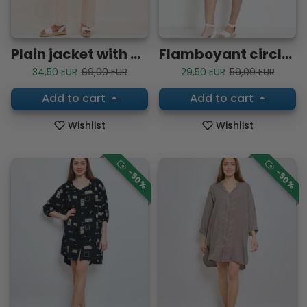
Plain jacket with buttons
Flamboyant circle patterned dress
Sale price
Regular price
Sale price
Regular price
34,50 EUR
69,00 EUR
29,50 EUR
59,00 EUR
Add to cart
Add to cart
Wishlist
Wishlist
-50%
-50%