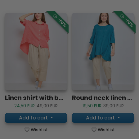
-50%
-50%
Linen shirt with buttoned tab sleeves
Round neck linen top
Sale price
Regular price
Sale price
Regular price
24,50 EUR
49,00 EUR
19,50 EUR
39,00 EUR
Add to cart
Add to cart
Wishlist
Wishlist