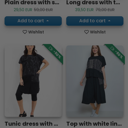
Plain dress with short sleeves
Long dress with turquoise cherry blossoms
Sale price
Regular price
Sale price
Regular price
29,50 EUR
59,00 EUR
39,50 EUR
79,00 EUR
Add to cart
Add to cart
Wishlist
Wishlist
-50%
-50%
Tunic dress with abstract lines
Top with white lines