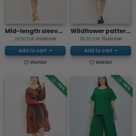
Mid-length sleeve tunic dress
Wildflower patterned dress
Sale price
Regular price
Sale price
Regular price
29,50 EUR
59,00 EUR
55,30 EUR
79,00 EUR
Add to cart
Add to cart
Wishlist
Wishlist
-30%
-50%