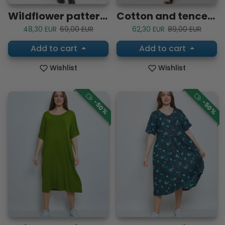
Wildflower patterned blouse
Cotton and tencel shirt
Sale price
Regular price
Sale price
Regular price
48,30 EUR
69,00 EUR
62,30 EUR
89,00 EUR
Add to cart
Add to cart
Wishlist
Wishlist
-50%
-50%