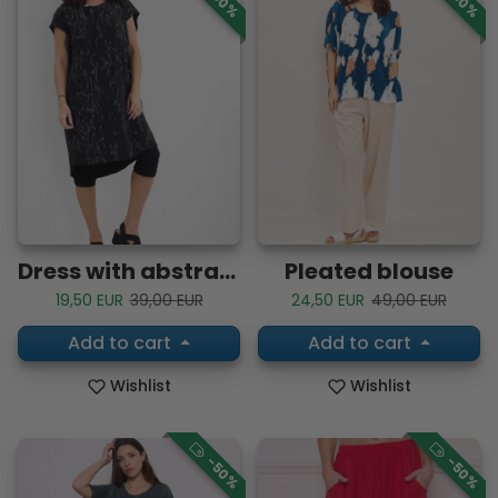
Dress with abstract lines
Pleated blouse
Sale price
Regular price
Sale price
Regular price
19,50 EUR
39,00 EUR
24,50 EUR
49,00 EUR
Add to cart
Add to cart
Wishlist
Wishlist
-50%
-50%