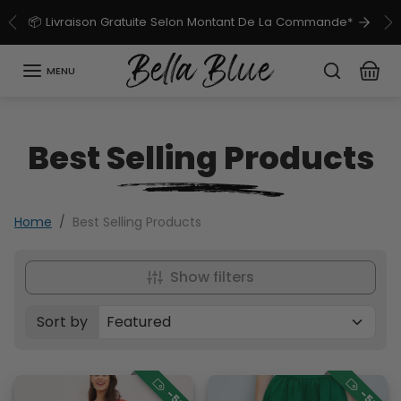
Skip to content
📦 Livraison Gratuite Selon Montant De La Commande*
Previous
Ne
MENU
Best Selling Products
Home
Best Selling Products
Show filters
Sort by
Sorted by: