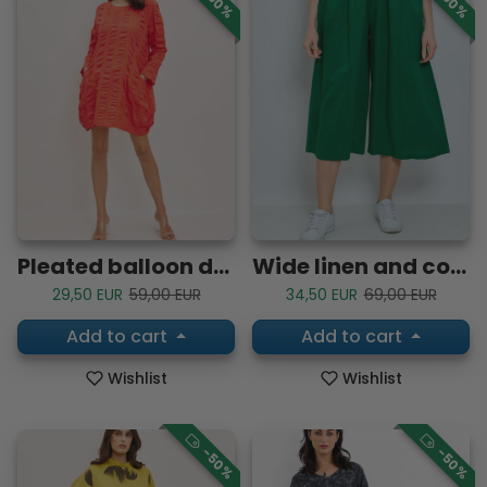
-50%
-50%
Pleated balloon dress
Wide linen and cotton pants
Sale price
Regular price
Sale price
Regular price
29,50 EUR
59,00 EUR
34,50 EUR
69,00 EUR
Add to cart
Add to cart
Wishlist
Wishlist
-50%
-50%