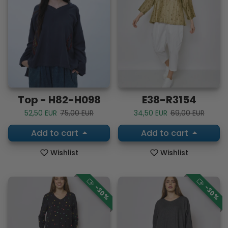
Top - H82-H098
E38-R3154
Sale price
Regular price
Sale price
Regular price
52,50 EUR
75,00 EUR
34,50 EUR
69,00 EUR
Add to cart
Add to cart
Wishlist
Wishlist
-30%
-30%