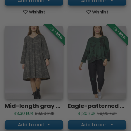
Add to cart
Add to cart
Wishlist
Wishlist
-30%
-30%
Mid-length gray cotton dress
Eagle-patterned cotton blouse
Sale price
Regular price
Sale price
Regular price
48,30 EUR
69,00 EUR
41,30 EUR
59,00 EUR
Add to cart
Add to cart