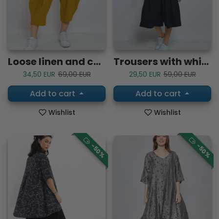
Loose linen and cotton pants
Trousers with white lines
Sale price
Regular price
Sale price
Regular price
34,50 EUR
69,00 EUR
29,50 EUR
59,00 EUR
Add to cart
Add to cart
Wishlist
Wishlist
-50%
-50%