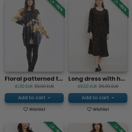
-30%
-50%
Floral patterned tunic dress
Long dress with hyacinth flower inspiration
Sale price
Regular price
Sale price
Regular price
41,30 EUR
59,00 EUR
49,50 EUR
99,00 EUR
Add to cart
Add to cart
Wishlist
Wishlist
-50%
-50%