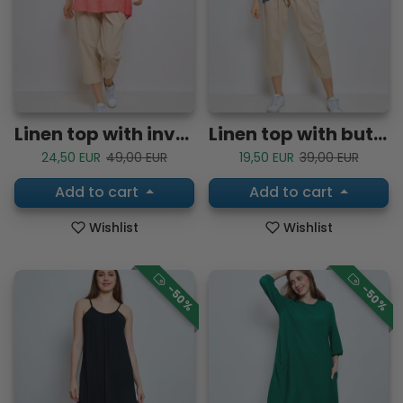
Linen top with inverted V-neck and embroidered trim
Linen top with buttoned tab sleeves
Sale price
Regular price
Sale price
Regular price
24,50 EUR
49,00 EUR
19,50 EUR
39,00 EUR
Add to cart
Add to cart
Wishlist
Wishlist
-50%
-50%