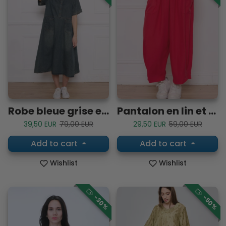
Robe bleue grise en coton à manches courtes
Pantalon en lin et viscose
Sale price
Regular price
Sale price
Regular price
39,50 EUR
79,00 EUR
29,50 EUR
59,00 EUR
Add to cart
Add to cart
Wishlist
Wishlist
-30%
-50%