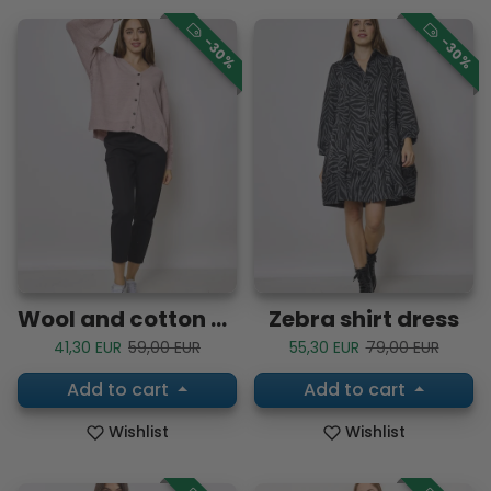
-30%
-30%
Wool and cotton vest
Zebra shirt dress
Sale price
Regular price
Sale price
Regular price
41,30 EUR
59,00 EUR
55,30 EUR
79,00 EUR
Add to cart
Add to cart
Wishlist
Wishlist