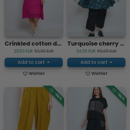
Crinkled cotton dress
Turquoise cherry blossom shirt
Sale price
Regular price
Sale price
Regular price
29,50 EUR
59,00 EUR
34,50 EUR
69,00 EUR
Add to cart
Add to cart
Wishlist
Wishlist
-50%
-50%