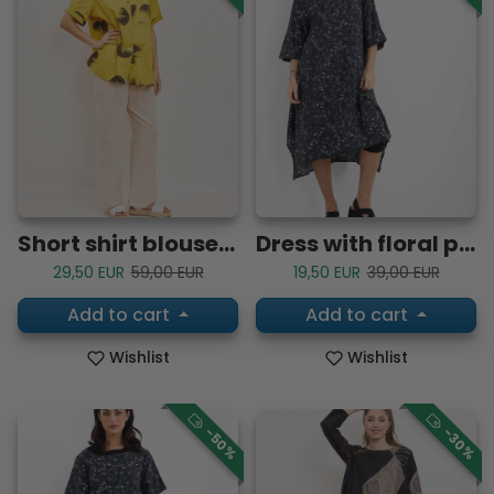
Short shirt blouse with flamboyant circle patterns
Dress with floral patterns
Sale price
Regular price
Sale price
Regular price
29,50 EUR
59,00 EUR
19,50 EUR
39,00 EUR
Add to cart
Add to cart
Wishlist
Wishlist
-50%
-30%