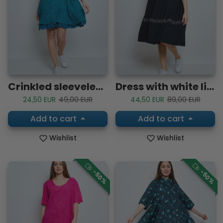
Crinkled sleeveless cotton dress
Dress with white lines
Sale price
Regular price
Sale price
Regular price
24,50 EUR
49,00 EUR
44,50 EUR
89,00 EUR
Add to cart
Add to cart
Wishlist
Wishlist
-50%
-50%