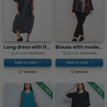
Long dress with floral patterns
Blouse with modern black, red and brown patterns
Sale price
Regular price
Sale price
Regular price
24,50 EUR
49,00 EUR
76,30 EUR
109,00 EUR
Add to cart
Add to cart
Wishlist
Wishlist
-50%
-50%