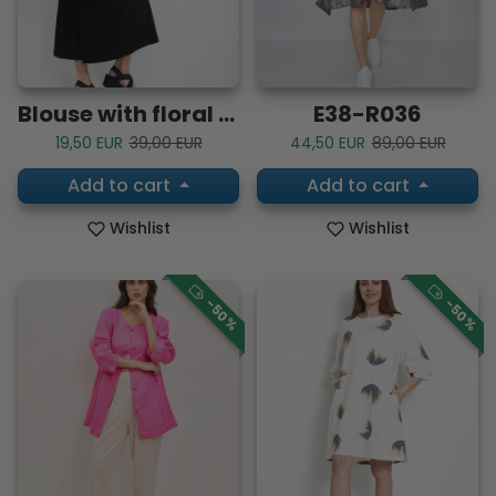
Blouse with floral patterns
E38-R036
Sale price
Regular price
Sale price
Regular price
19,50 EUR
39,00 EUR
44,50 EUR
89,00 EUR
Add to cart
Add to cart
Wishlist
Wishlist
-50%
-50%