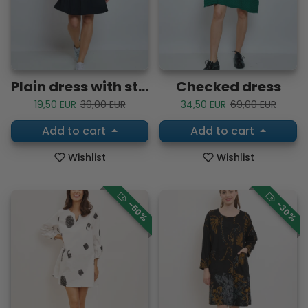
Plain dress with straps
Checked dress
Sale price
Regular price
Sale price
Regular price
19,50 EUR
39,00 EUR
34,50 EUR
69,00 EUR
Add to cart
Add to cart
Wishlist
Wishlist
-50%
-30%