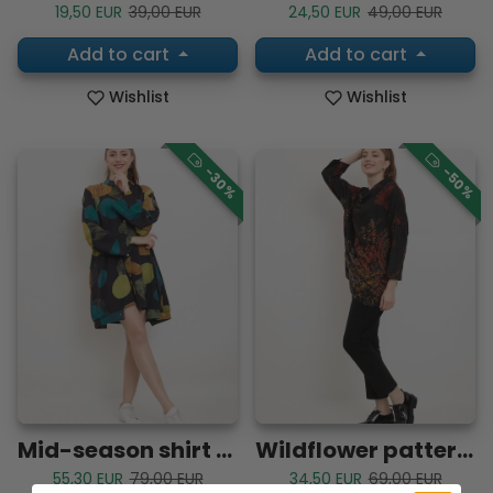
Sale price
Regular price
Sale price
Regular price
19,50 EUR
39,00 EUR
24,50 EUR
49,00 EUR
Add to cart
Add to cart
Wishlist
Wishlist
-30%
-50%
Mid-season shirt with all kinds of shapes
Wildflower patterned tunic blouse
Sale price
Regular price
Sale price
Regular price
55,30 EUR
79,00 EUR
34,50 EUR
69,00 EUR