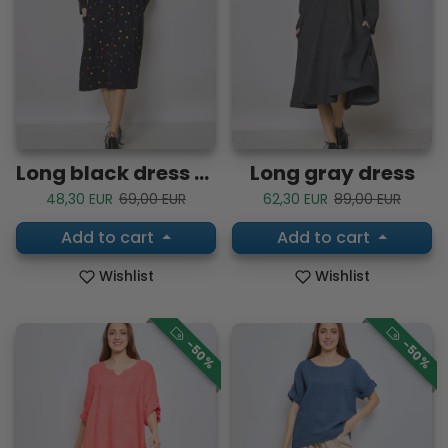
Long black dress with colorful polka dots
Long gray dress
Sale price
Regular price
Sale price
Regular price
48,30 EUR
69,00 EUR
62,30 EUR
89,00 EUR
Add to cart
Add to cart
Wishlist
Wishlist
-50%
-50%