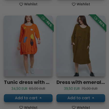
Wishlist
Wishlist
-50%
-50%
Tunic dress with doodles
Dress with emerald-shaped pleats
Sale price
Regular price
Sale price
Regular price
34,50 EUR
69,00 EUR
39,50 EUR
79,00 EUR
Add to cart
Add to cart
Wishlist
Wishlist