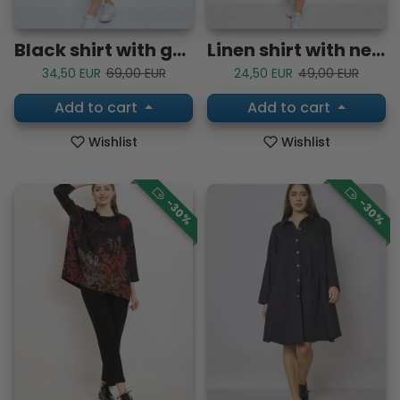
Black shirt with geometric patterns
Linen shirt with neckline
Sale price
Regular price
Sale price
Regular price
34,50 EUR
69,00 EUR
24,50 EUR
49,00 EUR
Add to cart
Add to cart
Wishlist
Wishlist
-30%
-30%